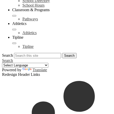
School Directory
School Hours
Classroom & Programs
Pathways
Athletics
Athletics
Tipline
Tipline
Search
Search
Search
Powered by
Translate
Redesign Header Links