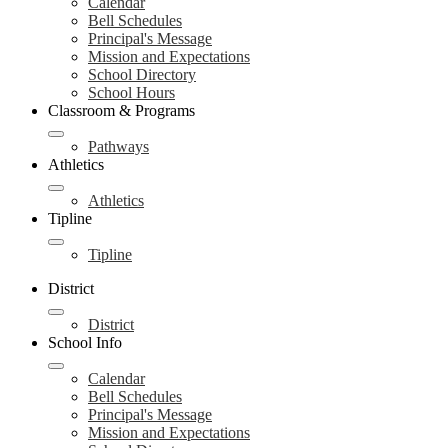
Calendar
Bell Schedules
Principal's Message
Mission and Expectations
School Directory
School Hours
Classroom & Programs
Pathways
Athletics
Athletics
Tipline
Tipline
District
District
School Info
Calendar
Bell Schedules
Principal's Message
Mission and Expectations