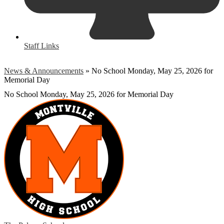
Staff Links
News & Announcements
»
No School Monday, May 25, 2026 for
Memorial Day
No School Monday, May 25, 2026 for Memorial Day