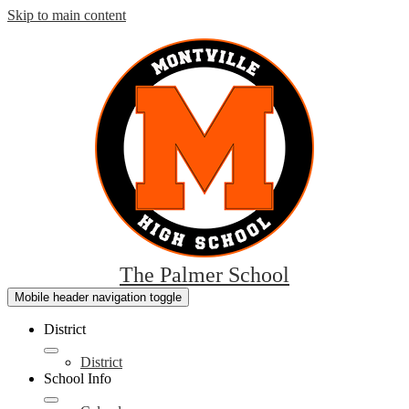
Skip to main content
The Palmer School
Mobile header navigation toggle
District
District
School Info