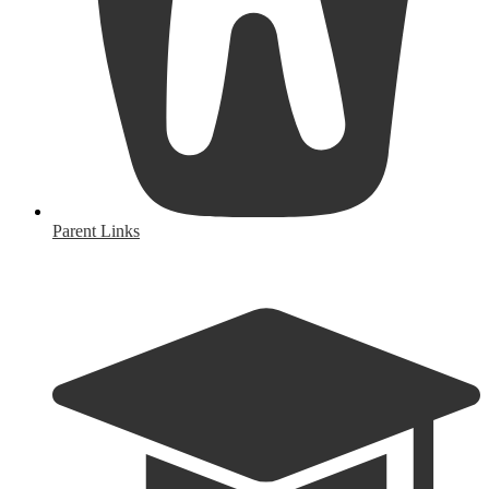
Parent Links