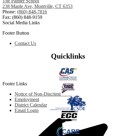
The Palmer School
238 Maple Ave, Montville, CT 6353
Phone:
(860) 848-7816
Fax: (860) 848-9159
Social Media Links
Footer Button
Contact Us
Quicklinks
Footer Links
Notice of Non-Discrimination
Employment
District Calendar
Email Login