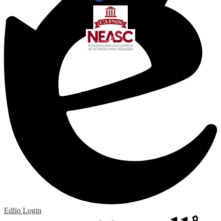
Edlio
Login