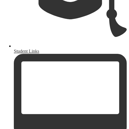
Student Links