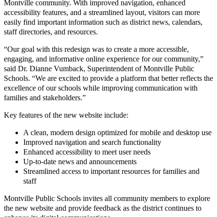
Montville community. With improved navigation, enhanced
accessibility features, and a streamlined layout, visitors can more
easily find important information such as district news, calendars,
staff directories, and resources.
“Our goal with this redesign was to create a more accessible,
engaging, and informative online experience for our community,”
said Dr. Dianne Vumback, Superintendent of Montville Public
Schools. “We are excited to provide a platform that better reflects the
excellence of our schools while improving communication with
families and stakeholders.”
Key features of the new website include:
A clean, modern design optimized for mobile and desktop use
Improved navigation and search functionality
Enhanced accessibility to meet user needs
Up-to-date news and announcements
Streamlined access to important resources for families and
staff
Montville Public Schools invites all community members to explore
the new website and provide feedback as the district continues to