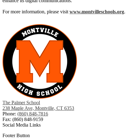
enhance its digital communications.
For more information, please visit
www.montvilleschools.org
.
The Palmer School
238 Maple Ave, Montville, CT 6353
Phone:
(860) 848-7816
Fax: (860) 848-9159
Social Media Links
Footer Button