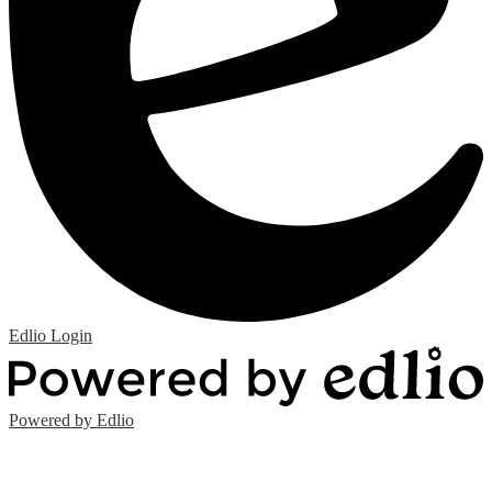
Edlio
Login
Powered by Edlio