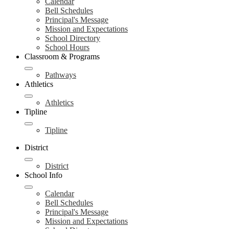
Calendar
Bell Schedules
Principal's Message
Mission and Expectations
School Directory
School Hours
Classroom & Programs
Pathways
Athletics
Athletics
Tipline
Tipline
District
District
School Info
Calendar
Bell Schedules
Principal's Message
Mission and Expectations