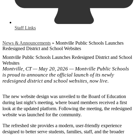
Staff Links
News & Announcements
»
Montville Public Schools Launches
Redesigned District and School Websites
Montville Public Schools Launches Redesigned District and School
Websites
Montville, CT — May 20, 2026 — Montville Public Schools
is proud to announce the official launch of its newly
redesigned district and school websites, now live.
The new website design was unveiled to the Board of Education
during last night’s meeting, where board members received a first
look at the updated platform. Following the meeting, the redesigned
website was launched for the community.
The refreshed site provides a modern, user-friendly experience
designed to better serve students, families, staff, and the broader