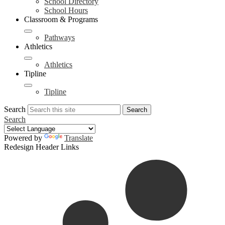
School Directory
School Hours
Classroom & Programs
Pathways
Athletics
Athletics
Tipline
Tipline
Search
Search
Search
Powered by
Translate
Redesign Header Links