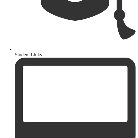
Student Links