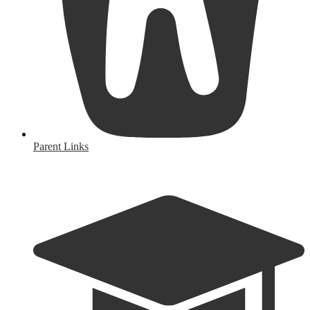
Parent Links