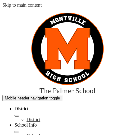
Skip to main content
The Palmer School
Mobile header navigation toggle
District
District
School Info