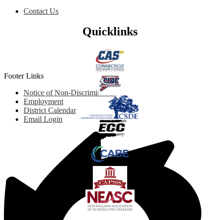
Contact Us
Quicklinks
Footer Links
Notice of Non-Discrimination
Employment
District Calendar
Email Login