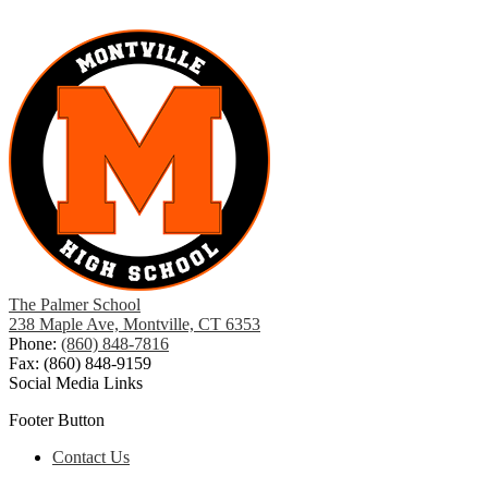
The Palmer School
238 Maple Ave, Montville, CT 6353
Phone:
(860) 848-7816
Fax: (860) 848-9159
Social Media Links
Footer Button
Contact Us