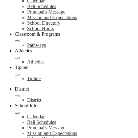
Calendar
Bell Schedules
Principal's Message
Mission and Expectations
School Directory
School Hours
Classroom & Programs
Pathways
Athletics
Athletics
Tipline
Tipline
District
District
School Info
Calendar
Bell Schedules
Principal's Message
Mission and Expectations