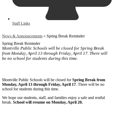
Staff Links
News & Announcements
»
Spring Break Reminder
Spring Break Reminder
Montville Public Schools will be closed for Spring Break
from Monday, April 13 through Friday, April 17. There will
be no school for students during this time.
Montville Public Schools will be closed for
Spring Break from
Monday, April 13 through Friday, April 17
. There will be no
school for students during this time.
We hope our students, staff, and families enjoy a safe and restful
break.
School will resume on Monday, April 20.