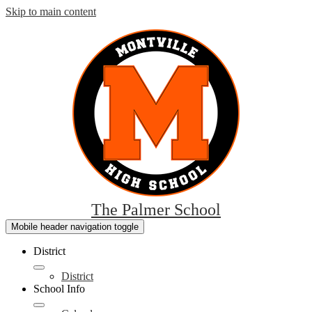
Skip to main content
The Palmer School
Mobile header navigation toggle
District
District
School Info