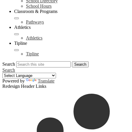
School Directory
School Hours
Classroom & Programs
Pathways
Athletics
Athletics
Tipline
Tipline
Search
Search
Search
Powered by
Translate
Redesign Header Links