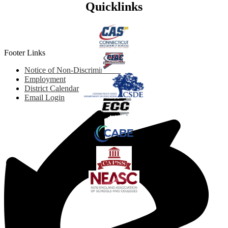
Quicklinks
Footer Links
Notice of Non-Discrimination
Employment
District Calendar
Email Login