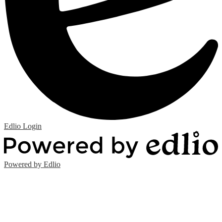
Edlio
Login
Powered by Edlio