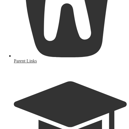
Parent Links