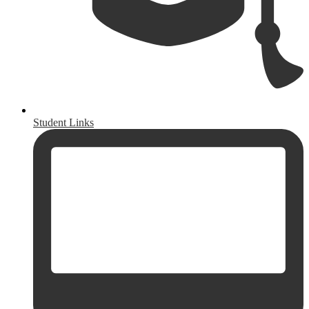
Student Links